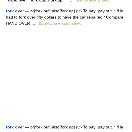
↑hand over, ↑fork out, ↑fork up, ↑ …
Useful english dictionary
fork over
— or[fork out] also[fork up] {v.} To pay; pay out. * /He
had to fork over fifty dollars to have the car repaired./ Compare:
HAND OVER …
Dictionary of American idioms
fork over
— or[fork out] also[fork up] {v.} To pay; pay out. * /He