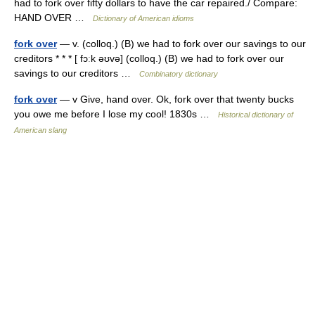
had to fork over fifty dollars to have the car repaired./ Compare:
HAND OVER …
Dictionary of American idioms
fork over
— v. (colloq.) (B) we had to fork over our savings to our
creditors * * * [ fɔːk əʊvə] (colloq.) (B) we had to fork over our
savings to our creditors …
Combinatory dictionary
fork over
— v Give, hand over. Ok, fork over that twenty bucks
you owe me before I lose my cool! 1830s …
Historical dictionary of
American slang