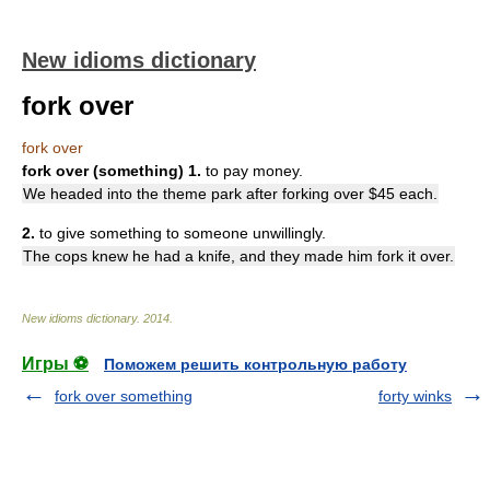
New idioms dictionary
fork over
fork over
fork over (something)
1.
to pay money.
We headed into the theme park after forking over $45 each.
2.
to give something to someone unwillingly.
The cops knew he had a knife, and they made him fork it over.
New idioms dictionary
.
2014
.
Игры ⚽
Поможем решить контрольную работу
fork over something
forty winks