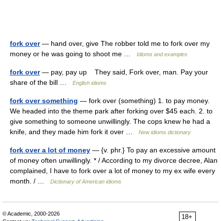
fork over
— hand over, give The robber told me to fork over my
money or he was going to shoot me …
Idioms and examples
fork over
— pay, pay up They said, Fork over, man. Pay your
share of the bill …
English idioms
fork over something
— fork over (something) 1. to pay money.
We headed into the theme park after forking over $45 each. 2. to
give something to someone unwillingly. The cops knew he had a
knife, and they made him fork it over …
New idioms dictionary
fork over a lot of money
— {v. phr.} To pay an excessive amount
of money often unwillingly. * / According to my divorce decree, Alan
complained, I have to fork over a lot of money to my ex wife every
month. / …
Dictionary of American idioms
© Academic, 2000-2026
18+