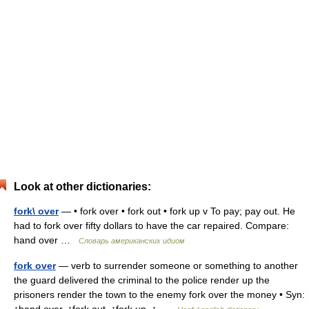
Look at other dictionaries:
fork\ over
— • fork over • fork out • fork up v To pay; pay out. He
had to fork over fifty dollars to have the car repaired. Compare:
hand over …
Словарь американских идиом
fork over
— verb to surrender someone or something to another
the guard delivered the criminal to the police render up the
prisoners render the town to the enemy fork over the money • Syn: