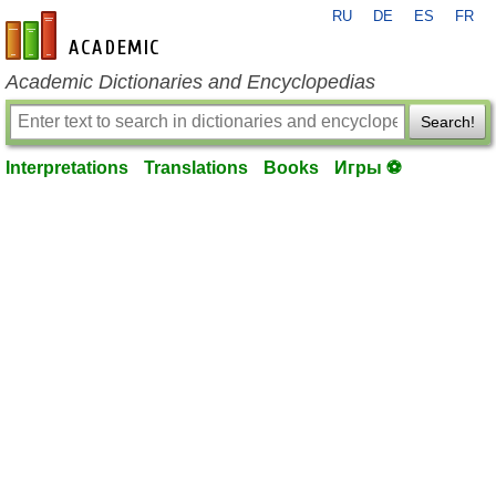
RU
DE
ES
FR
en-academic.com
Academic Dictionaries and Encyclopedias
Search!
Interpretations
Translations
Books
Игры ⚽